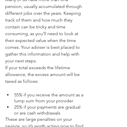
pension, usually accumulated through 
different jobs over the years. Keeping 
track of them and how much they 
contain can be tricky and time 
consuming, as you’ll need to look at 
their expected value when the time 
comes. Your adviser is best placed to 
gather this information and help with 
your next steps.
If your total exceeds the lifetime 
allowance, the excess amount will be 
taxed as follows:
55% if you receive the amount as a 
lump sum from your provider
25% if your payments are gradual 
or are cash withdrawals
These are large penalties on your 
savings, so it’s worth acting now to find 