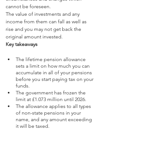
cannot be foreseen.
The value of investments and any 
income from them can fall as well as 
rise and you may not get back the 
original amount invested.
Key takeaways
The lifetime pension allowance 
sets a limit on how much you can 
accumulate in all of your pensions 
before you start paying tax on your 
funds.
The government has frozen the 
limit at £1.073 million until 2026.
The allowance applies to all types 
of non-state pensions in your 
name, and any amount exceeding 
it will be taxed.