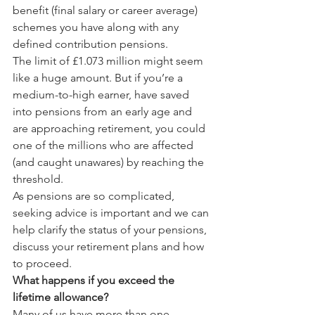
benefit (final salary or career average) 
schemes you have along with any 
defined contribution pensions.
The limit of £1.073 million might seem 
like a huge amount. But if you’re a 
medium-to-high earner, have saved 
into pensions from an early age and 
are approaching retirement, you could 
one of the millions who are affected 
(and caught unawares) by reaching the 
threshold.
As pensions are so complicated, 
seeking advice is important and we can 
help clarify the status of your pensions, 
discuss your retirement plans and how 
to proceed.
What happens if you exceed the 
lifetime allowance?
Many of us have more than one 