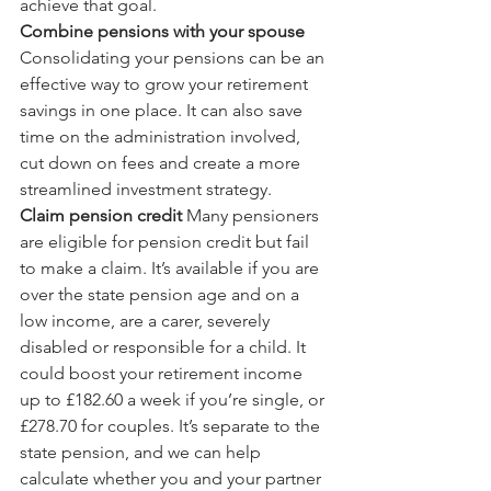
achieve that goal.
Combine pensions with your spouse
Consolidating your pensions can be an 
effective way to grow your retirement 
savings in one place. It can also save 
time on the administration involved, 
cut down on fees and create a more 
streamlined investment strategy.
Claim pension credit
 Many pensioners 
are eligible for pension credit but fail 
to make a claim. It’s available if you are 
over the state pension age and on a 
low income, are a carer, severely 
disabled or responsible for a child. It 
could boost your retirement income 
up to £182.60 a week if you’re single, or 
£278.70 for couples. It’s separate to the 
state pension, and we can help 
calculate whether you and your partner 