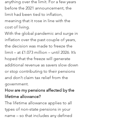
anything over the limit. For a few years 
before the 2021 announcement, the 
limit had been tied to inflation, 
meaning that it rose in line with the 
cost of living.
With the global pandemic and surge in 
inflation over the past couple of years, 
the decision was made to freeze the 
limit – at £1.073 million – until 2026. It’s 
hoped that the freeze will generate 
additional revenue as savers slow down 
or stop contributing to their pensions 
and don’t claim tax relief from the 
government.
How are my pensions affected by the 
lifetime allowance?
The lifetime allowance applies to all 
types of non-state pensions in your 
name – so that includes any defined 