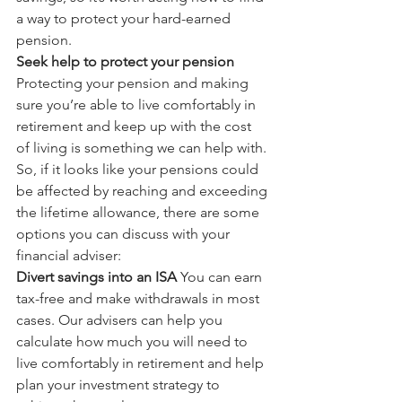
a way to protect your hard-earned 
pension.
Seek help to protect your pension
Protecting your pension and making 
sure you’re able to live comfortably in 
retirement and keep up with the cost 
of living is something we can help with. 
So, if it looks like your pensions could 
be affected by reaching and exceeding 
the lifetime allowance, there are some 
options you can discuss with your 
financial adviser:
Divert savings into an ISA
 You can earn 
tax-free and make withdrawals in most 
cases. Our advisers can help you 
calculate how much you will need to 
live comfortably in retirement and help 
plan your investment strategy to 