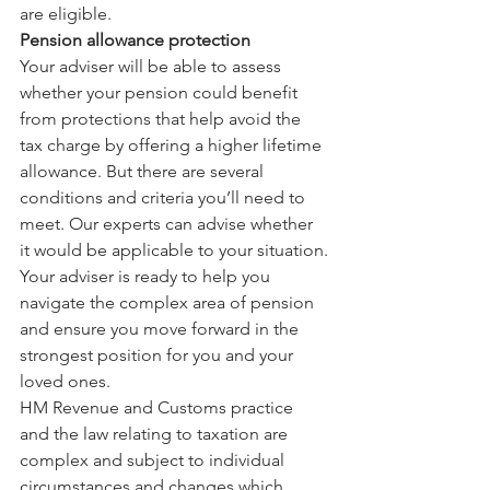
are eligible.
Pension allowance protection
Your adviser will be able to assess 
whether your pension could benefit 
from protections that help avoid the 
tax charge by offering a higher lifetime 
allowance. But there are several 
conditions and criteria you’ll need to 
meet. Our experts can advise whether 
it would be applicable to your situation.
Your adviser is ready to help you 
navigate the complex area of pension 
and ensure you move forward in the 
strongest position for you and your 
loved ones.
HM Revenue and Customs practice 
and the law relating to taxation are 
complex and subject to individual 
circumstances and changes which 