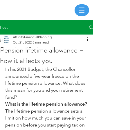
Post
AffinityFinancialPlanning
Oct 21, 2022
3 min read
Pension lifetime allowance –
how it affects you
In his 2021 Budget, the Chancellor 
announced a five-year freeze on the 
lifetime pension allowance. What does 
this mean for you and your retirement 
fund?
What is the lifetime pension allowance?
The lifetime pension allowance sets a 
limit on how much you can save in your 
pension before you start paying tax on 