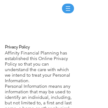
Page Title
Privacy Policy
Affinity Financial Planning has
established this Online Privacy
Policy so that you can
understand the care with which
we intend to treat your Personal
Information.
Personal Information means any
information that may be used to
identify an individual, including,
but not limited to, a first and last