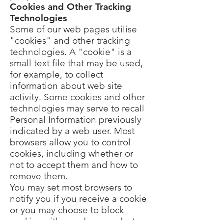
Cookies and Other Tracking
Technologies
Some of our web pages utilise
"cookies" and other tracking
technologies. A "cookie" is a
small text file that may be used,
for example, to collect
information about web site
activity. Some cookies and other
technologies may serve to recall
Personal Information previously
indicated by a web user. Most
browsers allow you to control
cookies, including whether or
not to accept them and how to
remove them.
You may set most browsers to
notify you if you receive a cookie
or you may choose to block