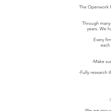
The Openwork Par
Through many 
years. We ha
Every fir
each 
-Make sur
-Fully research 
-
We are proud