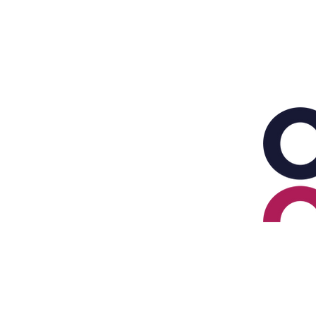
HOME
PENSION PLANNING
INVEST