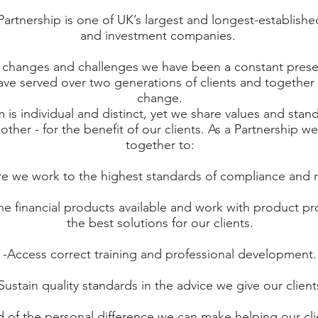
tnership is one of UK’s largest and longest-established
and investment companies.
changes and challenges we have been a constant presen
ve served over two generations of clients and together 
change.
m is individual and distinct, yet we share values and stan
other - for the benefit of our clients. As a Partnership w
together to:
e we work to the highest standards of compliance and r
the financial products available and work with product pr
the best solutions for our clients.
-Access correct training and professional development.
Sustain quality standards in the advice we give our client
 of the personal difference we can make helping our cli