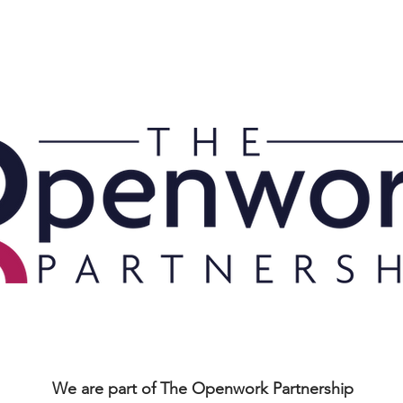
MENT PLANNING
WEALTH MANAGEMENT
PROTECTION
ABOUT US
We are part of The Openwork Partnership