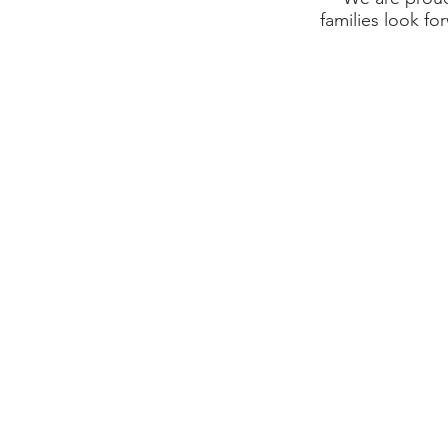
families look fo