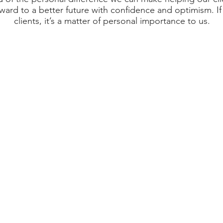
rward to a better future with confidence and optimism. If 
clients, it’s a matter of personal importance to us.