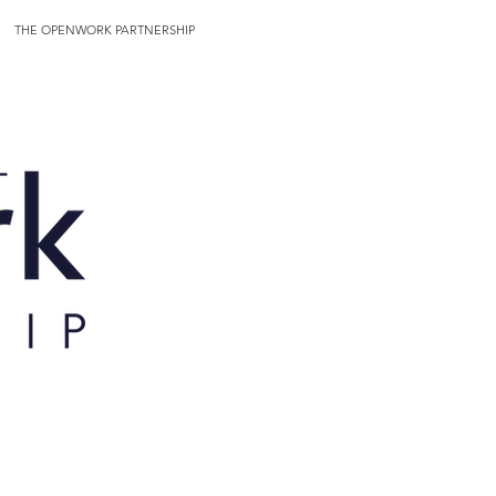
THE OPENWORK PARTNERSHIP
More