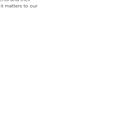
it matters to our