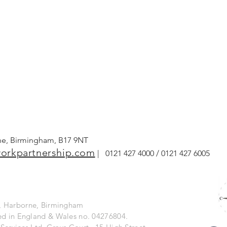
rne, Birmingham, B17 9NT
orkpartnership.com
| 0121 427 4000 / 0121 427 6005
ng, Harborne, Birmingham
ered in England & Wales no. 04276804.