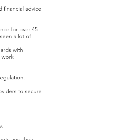
 financial advice
ce for over 45
seen a lot of
dards with
e work
egulation.
oviders to secure
s.
ents and their