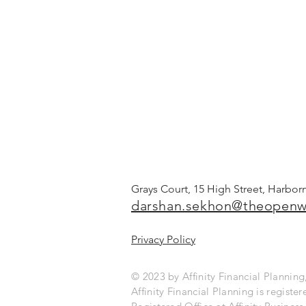
Grays Court, 15 High Street, Harbo
darshan.sekhon@theopenw
Privacy Policy
© 2023 by Affinity Financial Planni
Affinity Financial Planning is regist