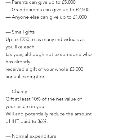
— Parents can give up to £5,000
— Grandparents can give up to £2,500
— Anyone else can give up to £1,000
— Small gifts
Up to £250 to as many individuals as 
you like each 
tax year, although not to someone who 
has already 
received a gift of your whole £3,000 
annual exemption.
— Charity
Gift at least 10% of the net value of 
your estate in your 
Will and potentially reduce the amount 
of IHT paid to 36%.
— Normal expenditure