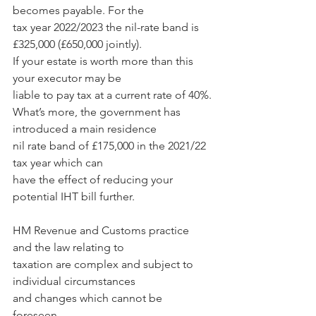
becomes payable. For the 
tax year 2022/2023 the nil-rate band is 
£325,000 (£650,000 jointly). 
If your estate is worth more than this 
your executor may be 
liable to pay tax at a current rate of 40%.
What’s more, the government has 
introduced a main residence 
nil rate band of £175,000 in the 2021/22 
tax year which can 
have the effect of reducing your 
potential IHT bill further.
HM Revenue and Customs practice 
and the law relating to 
taxation are complex and subject to 
individual circumstances 
and changes which cannot be 
foreseen. 