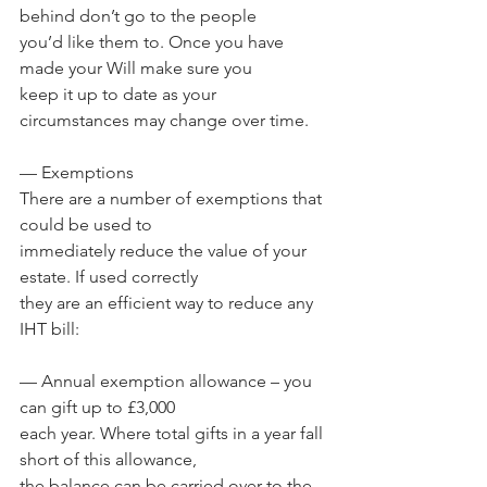
behind don’t go to the people 
you’d like them to. Once you have 
made your Will make sure you 
keep it up to date as your 
circumstances may change over time.
— Exemptions
There are a number of exemptions that 
could be used to 
immediately reduce the value of your 
estate. If used correctly 
they are an efficient way to reduce any 
IHT bill:
— Annual exemption allowance – you 
can gift up to £3,000 
each year. Where total gifts in a year fall 
short of this allowance, 
the balance can be carried over to the 