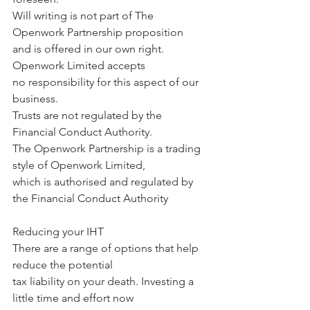
Will writing is not part of The 
Openwork Partnership proposition 
and is offered in our own right. 
Openwork Limited accepts 
no responsibility for this aspect of our 
business. 
Trusts are not regulated by the 
Financial Conduct Authority.
The Openwork Partnership is a trading 
style of Openwork Limited, 
which is authorised and regulated by 
the Financial Conduct Authority
Reducing your IHT
There are a range of options that help 
reduce the potential 
tax liability on your death. Investing a 
little time and effort now 