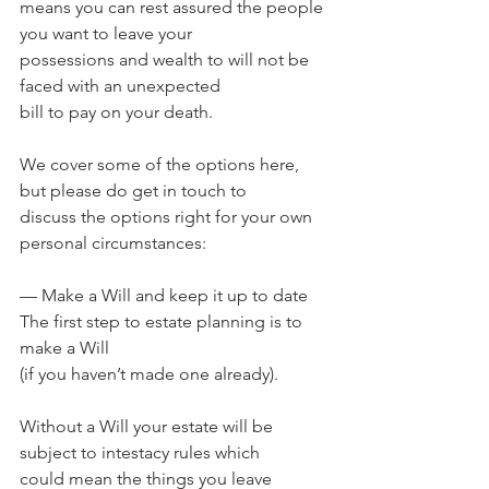
means you can rest assured the people 
you want to leave your 
possessions and wealth to will not be 
faced with an unexpected 
bill to pay on your death.
We cover some of the options here, 
but please do get in touch to 
discuss the options right for your own 
personal circumstances: 
— Make a Will and keep it up to date 
The first step to estate planning is to 
make a Will 
(if you haven’t made one already). 
Without a Will your estate will be 
subject to intestacy rules which 
could mean the things you leave 