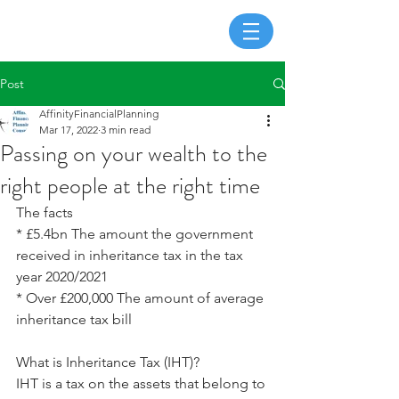
Post
AffinityFinancialPlanning
Mar 17, 2022
3 min read
Passing on your wealth to the
right people at the right time
The facts
* £5.4bn The amount the government 
received in inheritance tax in the tax 
year 2020/2021
* Over £200,000 The amount of average 
inheritance tax bill
What is Inheritance Tax (IHT)?
IHT is a tax on the assets that belong to 