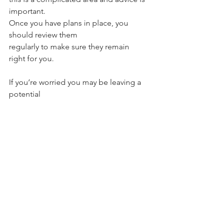
important.
Once you have plans in place, you 
should review them 
regularly to make sure they remain 
right for you.
If you’re worried you may be leaving a 
potential 
IHT bill to your loved ones, please get 
in touch
.