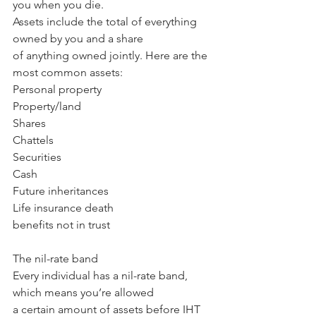
you when you die.
Assets include the total of everything 
owned by you and a share 
of anything owned jointly. Here are the 
most common assets:
Personal property 
Property/land
Shares
Chattels
Securities
Cash
Future inheritances
Life insurance death 
benefits not in trust
The nil-rate band
Every individual has a nil-rate band, 
which means you’re allowed 
a certain amount of assets before IHT 