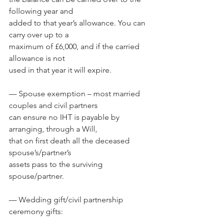
following year and 
added to that year’s allowance. You can 
carry over up to a 
maximum of £6,000, and if the carried 
allowance is not 
used in that year it will expire.
— Spouse exemption – most married 
couples and civil partners 
can ensure no IHT is payable by 
arranging, through a Will, 
that on first death all the deceased 
spouse’s/partner’s 
assets pass to the surviving 
spouse/partner.
— Wedding gift/civil partnership 
ceremony gifts: