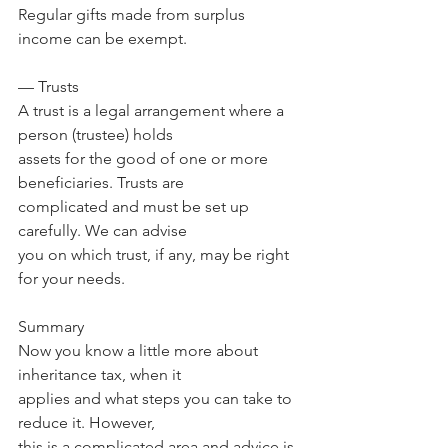
Regular gifts made from surplus 
income can be exempt.
— Trusts
A trust is a legal arrangement where a 
person (trustee) holds 
assets for the good of one or more 
beneficiaries. Trusts are 
complicated and must be set up 
carefully. We can advise 
you on which trust, if any, may be right 
for your needs.
Summary
Now you know a little more about 
inheritance tax, when it 
applies and what steps you can take to 
reduce it. However, 
this is a complicated area and advice is 